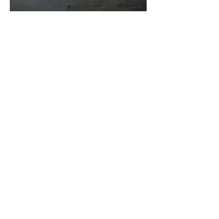
Vertical rainbow