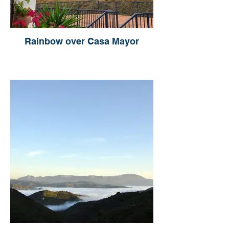
Rainbow over Casa Mayor