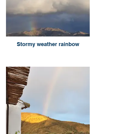
Stormy weather rainbow