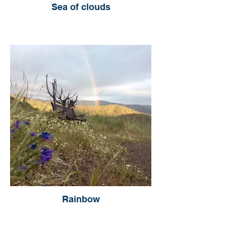
Sea of clouds
Rainbow