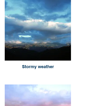
Stormy weather