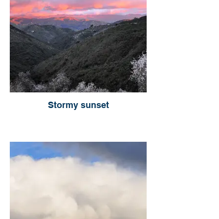
Stormy sunset