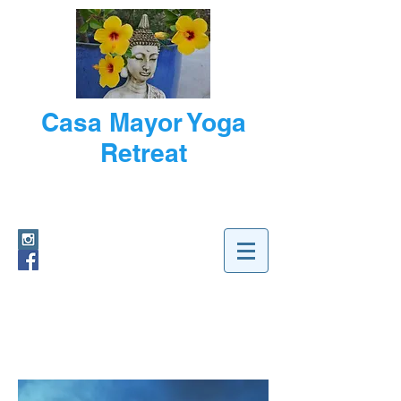
Casa Mayor Yoga
Retreat